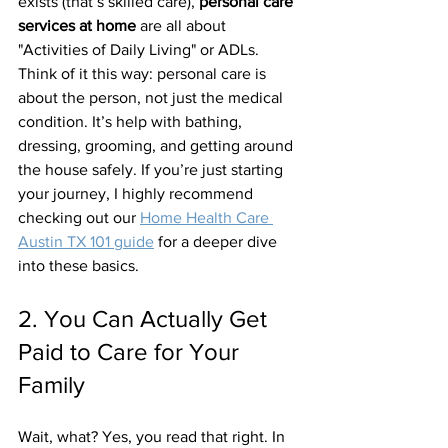
exists (that’s skilled care), 
personal care 
services at home
 are all about 
"Activities of Daily Living" or ADLs. 
Think of it this way: personal care is 
about the person, not just the medical 
condition. It’s help with bathing, 
dressing, grooming, and getting around 
the house safely. If you’re just starting 
your journey, I highly recommend 
checking out our 
Home Health Care 
Austin TX 101 guide
 for a deeper dive 
into these basics.
2. You Can Actually Get 
Paid to Care for Your 
Family
Wait, what? Yes, you read that right. In 