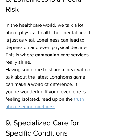
Risk
In the healthcare world, we talk a lot 
about physical health, but mental health 
is just as vital. Loneliness can lead to 
depression and even physical decline. 
This is where 
companion care services
really shine. 
Having someone to share a meal with or 
talk about the latest Longhorns game 
can make a world of difference. If 
you’re wondering if your loved one is 
feeling isolated, read up on the 
truth 
about senior loneliness
.
9. Specialized Care for 
Specific Conditions