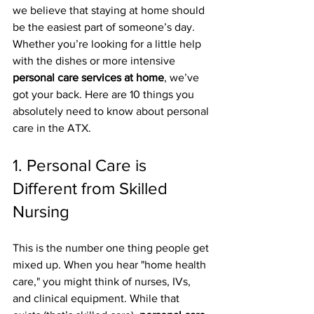
we believe that staying at home should 
be the easiest part of someone’s day. 
Whether you’re looking for a little help 
with the dishes or more intensive 
personal care services at home
, we’ve 
got your back. Here are 10 things you 
absolutely need to know about personal 
care in the ATX.
1. Personal Care is 
Different from Skilled 
Nursing
This is the number one thing people get 
mixed up. When you hear "home health 
care," you might think of nurses, IVs, 
and clinical equipment. While that 