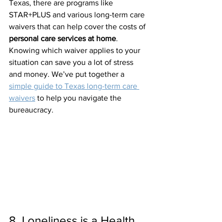
Texas, there are programs like 
STAR+PLUS and various long-term care 
waivers that can help cover the costs of 
personal care services at home
.
Knowing which waiver applies to your 
situation can save you a lot of stress 
and money. We’ve put together a 
simple guide to Texas long-term care 
waivers
 to help you navigate the 
bureaucracy.
8. Loneliness is a Health 