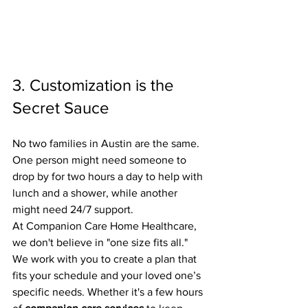
3. Customization is the 
Secret Sauce
No two families in Austin are the same. 
One person might need someone to 
drop by for two hours a day to help with 
lunch and a shower, while another 
might need 24/7 support. 
At Companion Care Home Healthcare, 
we don't believe in "one size fits all." 
We work with you to create a plan that 
fits your schedule and your loved one’s 
specific needs. Whether it's a few hours 