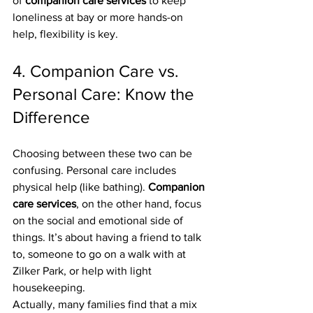
of 
companion care services
 to keep 
loneliness at bay or more hands-on 
help, flexibility is key.
4. Companion Care vs. 
Personal Care: Know the 
Difference
Choosing between these two can be 
confusing. Personal care includes 
physical help (like bathing). 
Companion 
care services
, on the other hand, focus 
on the social and emotional side of 
things. It’s about having a friend to talk 
to, someone to go on a walk with at 
Zilker Park, or help with light 
housekeeping.
Actually, many families find that a mix 