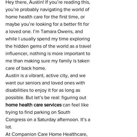
Hey there, Austin! If you’re reading this, 
you’re probably navigating the world of 
home health care for the first time, or 
maybe you’re looking for a better fit for 
a loved one. I’m Tamara Owens, and 
while I usually spend my time exploring 
the hidden gems of the world as a travel 
influencer, nothing is more important to 
me than making sure my family is taken 
care of back home. 
Austin is a vibrant, active city, and we 
want our seniors and loved ones with 
disabilities to enjoy it for as long as 
possible. But let’s be real: figuring out 
home health care services
 can feel like 
trying to find parking on South 
Congress on a Saturday afternoon. It’s a 
lot.
At Companion Care Home Healthcare, 