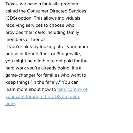
Texas, we have a fantastic program 
called the Consumer Directed Services 
(CDS) option. This allows individuals 
receiving services to choose who 
provides their care: including family 
members or friends. 
If you’re already looking after your mom 
or dad in Round Rock or Pflugerville, 
you might be eligible to get paid for the 
hard work you’re already doing. It’s a 
game-changer for families who want to 
keep things "in the family." You can 
learn more about how to 
take control of 
your care through the CDS program 
here
.