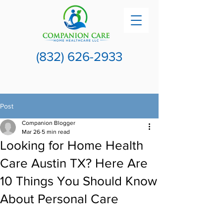
(832) 626-2933
Post
Companion Blogger
Mar 26
5 min read
Looking for Home Health
Care Austin TX? Here Are
10 Things You Should Know
About Personal Care