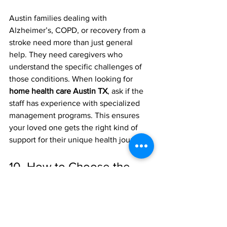
Austin families dealing with 
Alzheimer’s, COPD, or recovery from a 
stroke need more than just general 
help. They need caregivers who 
understand the specific challenges of 
those conditions. When looking for 
home health care Austin TX
, ask if the 
staff has experience with specialized 
management programs. This ensures 
your loved one gets the right kind of 
support for their unique health journey.
10. How to Choose the 
Best Agency
There are a lot of options in the Austin 
area, from big national chains to local 