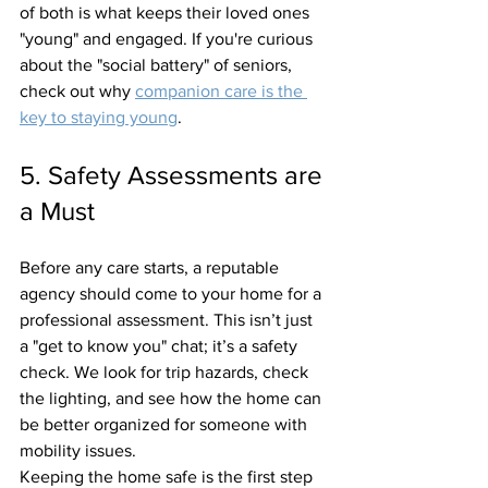
of both is what keeps their loved ones 
"young" and engaged. If you're curious 
about the "social battery" of seniors, 
check out why 
companion care is the 
key to staying young
.
5. Safety Assessments are 
a Must
Before any care starts, a reputable 
agency should come to your home for a 
professional assessment. This isn’t just 
a "get to know you" chat; it’s a safety 
check. We look for trip hazards, check 
the lighting, and see how the home can 
be better organized for someone with 
mobility issues. 
Keeping the home safe is the first step 