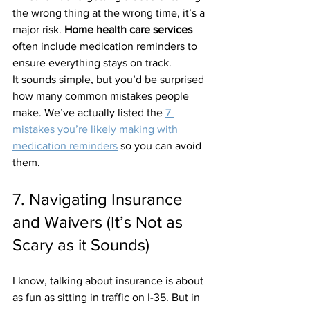
the wrong thing at the wrong time, it’s a 
major risk. 
Home health care services
often include medication reminders to 
ensure everything stays on track. 
It sounds simple, but you’d be surprised 
how many common mistakes people 
make. We’ve actually listed the 
7 
mistakes you’re likely making with 
medication reminders
 so you can avoid 
them.
7. Navigating Insurance 
and Waivers (It’s Not as 
Scary as it Sounds)
I know, talking about insurance is about 
as fun as sitting in traffic on I-35. But in 