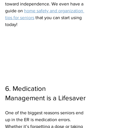
toward independence. We even have a 
guide on 
home safety and organization 
tips for seniors
 that you can start using 
today!
6. Medication 
Management is a Lifesaver
One of the biggest reasons seniors end 
up in the ER is medication errors. 
Whether it’s forgetting a dose or taking 