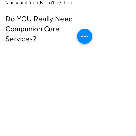
family and friends can't be there.
Do YOU Really Need 
Companion Care 
Services?
Here's the honest answer: 
not everyone 
does.
If your parent has a strong social 
network, stays active in their 
community, has family nearby who 
visits regularly, and seems genuinely 
content: they might not need 
professional companion care right now.
But if you're seeing signs of isolation, if 
they've experienced a major life 
change, if they're homebound or 
struggling to maintain their daily 