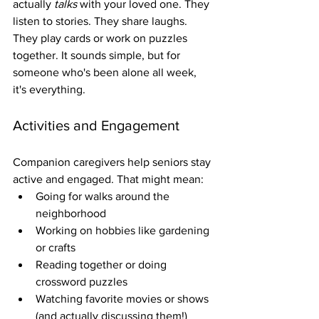
actually 
talks
 with your loved one. They 
listen to stories. They share laughs. 
They play cards or work on puzzles 
together. It sounds simple, but for 
someone who's been alone all week, 
it's everything.
Activities and Engagement
Companion caregivers help seniors stay 
active and engaged. That might mean:
Going for walks around the 
neighborhood
Working on hobbies like gardening 
or crafts
Reading together or doing 
crossword puzzles
Watching favorite movies or shows 
(and actually discussing them!)