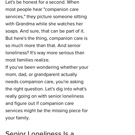
Let's be honest for a second. When 
most people hear "companion care 
services," they picture someone sitting 
with Grandma while she watches her 
soaps. And sure, that can be part of it. 
But here's the thing, companion care is 
so much more than that. And senior 
loneliness? It's way more serious than 
most families realize.
If you've been wondering whether your 
mom, dad, or grandparent actually 
needs companion care, you're asking 
the right question. Let's dig into what's 
really going on with senior loneliness 
and figure out if companion care 
services might be the missing piece for 
your family.
Senior Loneliness Is a 