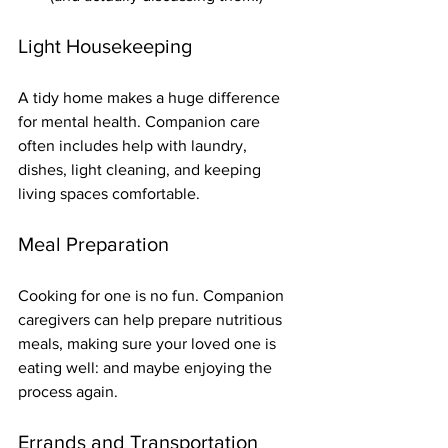
Light Housekeeping
A tidy home makes a huge difference 
for mental health. Companion care 
often includes help with laundry, 
dishes, light cleaning, and keeping 
living spaces comfortable.
Meal Preparation
Cooking for one is no fun. Companion 
caregivers can help prepare nutritious 
meals, making sure your loved one is 
eating well: and maybe enjoying the 
process again.
Errands and Transportation