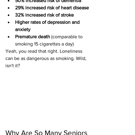
50% increased risk of dementia
29% increased risk of heart disease
32% increased risk of stroke
Higher rates of depression and 
anxiety
Premature death
 (comparable to 
smoking 15 cigarettes a day)
Yeah, you read that right. Loneliness 
can be as dangerous as smoking. Wild, 
isn't it?
Why Are So Many Seniors 