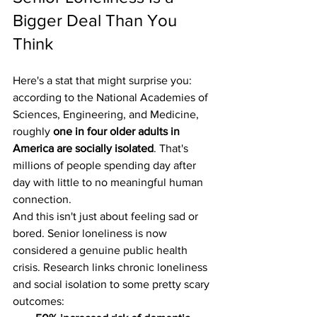
Bigger Deal Than You 
Think
Here's a stat that might surprise you: 
according to the National Academies of 
Sciences, Engineering, and Medicine, 
roughly 
one in four older adults in 
America are socially isolated
. That's 
millions of people spending day after 
day with little to no meaningful human 
connection.
And this isn't just about feeling sad or 
bored. Senior loneliness is now 
considered a genuine public health 
crisis. Research links chronic loneliness 
and social isolation to some pretty scary 
outcomes: