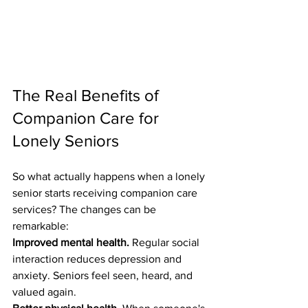
The Real Benefits of 
Companion Care for 
Lonely Seniors
So what actually happens when a lonely 
senior starts receiving companion care 
services? The changes can be 
remarkable:
Improved mental health.
 Regular social 
interaction reduces depression and 
anxiety. Seniors feel seen, heard, and 
valued again.