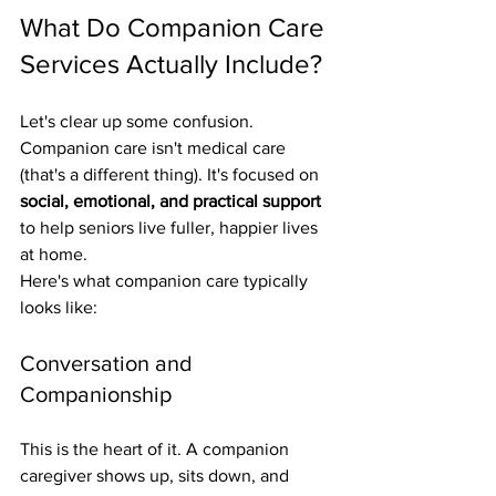
What Do Companion Care 
Services Actually Include?
Let's clear up some confusion. 
Companion care isn't medical care 
(that's a different thing). It's focused on 
social, emotional, and practical support
to help seniors live fuller, happier lives 
at home.
Here's what companion care typically 
looks like:
Conversation and 
Companionship
This is the heart of it. A companion 
caregiver shows up, sits down, and 