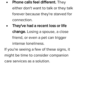
Phone calls feel different.
 They 
either don't want to talk or they talk 
forever because they're starved for 
connection.
They've had a recent loss or life 
change.
 Losing a spouse, a close 
friend, or even a pet can trigger 
intense loneliness.
If you're seeing a few of these signs, it 
might be time to consider companion 
care services as a solution.