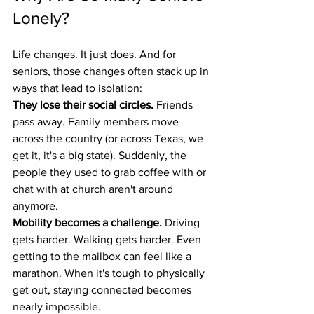
Lonely?
Life changes. It just does. And for 
seniors, those changes often stack up in 
ways that lead to isolation:
They lose their social circles.
 Friends 
pass away. Family members move 
across the country (or across Texas, we 
get it, it's a big state). Suddenly, the 
people they used to grab coffee with or 
chat with at church aren't around 
anymore.
Mobility becomes a challenge.
 Driving 
gets harder. Walking gets harder. Even 
getting to the mailbox can feel like a 
marathon. When it's tough to physically 
get out, staying connected becomes 
nearly impossible.