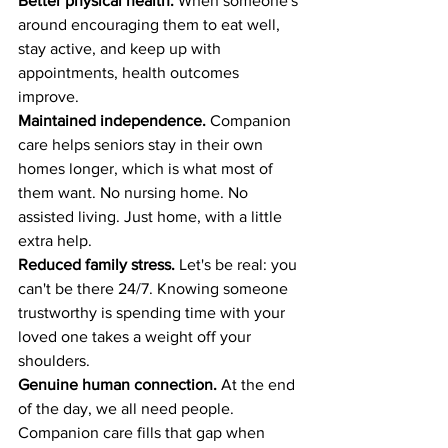
Better physical health.
 When someone's 
around encouraging them to eat well, 
stay active, and keep up with 
appointments, health outcomes 
improve.
Maintained independence.
 Companion 
care helps seniors stay in their own 
homes longer, which is what most of 
them want. No nursing home. No 
assisted living. Just home, with a little 
extra help.
Reduced family stress.
 Let's be real: you 
can't be there 24/7. Knowing someone 
trustworthy is spending time with your 
loved one takes a weight off your 
shoulders.
Genuine human connection.
 At the end 
of the day, we all need people. 
Companion care fills that gap when 