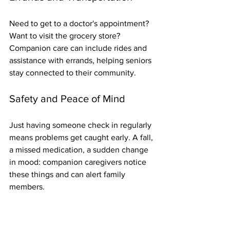
Need to get to a doctor's appointment? 
Want to visit the grocery store? 
Companion care can include rides and 
assistance with errands, helping seniors 
stay connected to their community.
Safety and Peace of Mind
Just having someone check in regularly 
means problems get caught early. A fall, 
a missed medication, a sudden change 
in mood: companion caregivers notice 
these things and can alert family 
members.