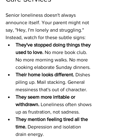
Senior loneliness doesn't always 
announce itself. Your parent might not 
say, "Hey, I'm lonely and struggling." 
Instead, watch for these subtle signs:
They've stopped doing things they 
used to love.
 No more book club. 
No more morning walks. No more 
cooking elaborate Sunday dinners.
Their home looks different.
 Dishes 
piling up. Mail stacking. General 
messiness that's out of character.
They seem more irritable or 
withdrawn.
 Loneliness often shows 
up as frustration, not sadness.
They mention feeling tired all the 
time.
 Depression and isolation 
drain energy.