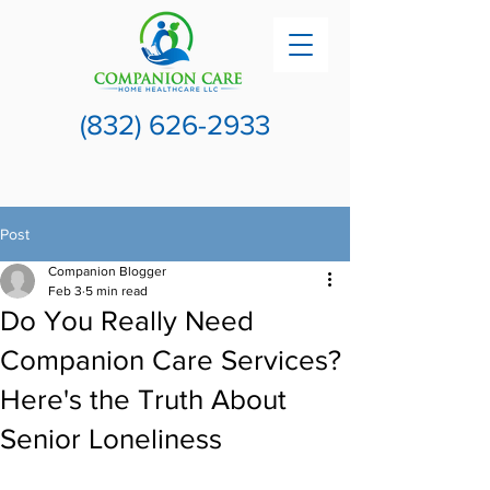
(832) 626-2933
Post
Companion Blogger
Feb 3
5 min read
Do You Really Need
Companion Care Services?
Here's the Truth About
Senior Loneliness