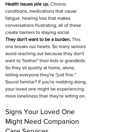
Health issues pile up.
 Chronic 
conditions, medications that cause 
fatigue, hearing loss that makes 
conversations frustrating, all of these 
create barriers to staying social.
They don't want to be a burden.
 This 
one breaks our hearts. So many seniors 
avoid reaching out because they don't 
want to "bother" their kids or grandkids. 
So they sit quietly at home, alone, 
telling everyone they're "just fine."
Sound familiar? If you're nodding along, 
your loved one might be experiencing 
more loneliness than they're letting on.
Signs Your Loved One 
Might Need Companion 
Care Services