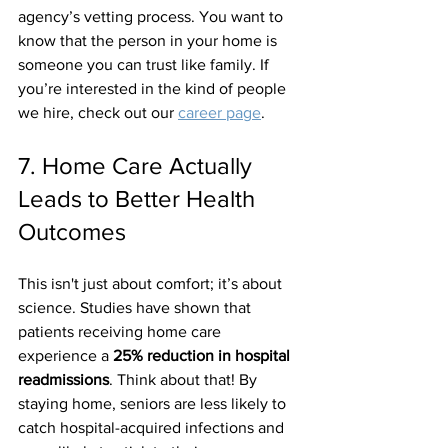
agency’s vetting process. You want to 
know that the person in your home is 
someone you can trust like family. If 
you’re interested in the kind of people 
we hire, check out our 
career page
.
7. Home Care Actually 
Leads to Better Health 
Outcomes
This isn't just about comfort; it’s about 
science. Studies have shown that 
patients receiving home care 
experience a 
25% reduction in hospital 
readmissions
. Think about that! By 
staying home, seniors are less likely to 
catch hospital-acquired infections and 