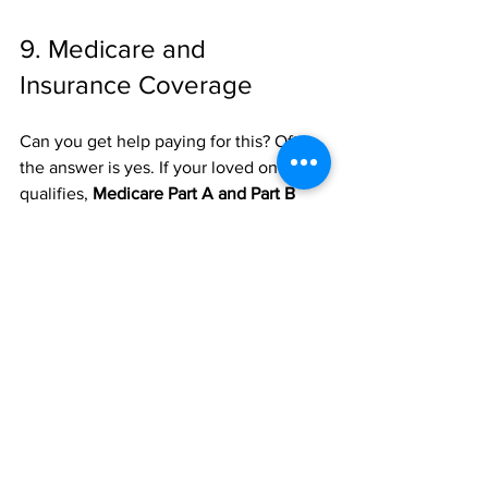
9. Medicare and 
Insurance Coverage
Can you get help paying for this? Often, 
the answer is yes. If your loved one 
qualifies, 
Medicare Part A and Part B
can cover approved home health 
services at 100%. This usually applies to 
medical needs (like physical therapy or 
nursing) rather than strictly "non-
medical" companion care.
It is always a good idea to check your 
specific policy or speak with a 
representative to see what’s covered. 
Understanding the financial side early 
can save you a lot of stress down the 
road. You can find some basic payment 