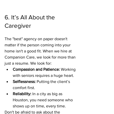
6. It’s All About the 
Caregiver
The "best" agency on paper doesn't 
matter if the person coming into your 
home isn't a good fit. When we hire at 
Companion Care, we look for more than 
just a resume. We look for:
Compassion and Patience:
 Working 
with seniors requires a huge heart.
Selflessness:
 Putting the client’s 
comfort first.
Reliability:
 In a city as big as 
Houston, you need someone who 
shows up on time, every time.
Don't be afraid to ask about the 