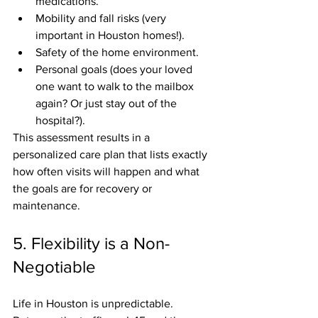
medications.
Mobility and fall risks (very 
important in Houston homes!).
Safety of the home environment.
Personal goals (does your loved 
one want to walk to the mailbox 
again? Or just stay out of the 
hospital?).
This assessment results in a 
personalized care plan that lists exactly 
how often visits will happen and what 
the goals are for recovery or 
maintenance.
5. Flexibility is a Non-
Negotiable
Life in Houston is unpredictable. 