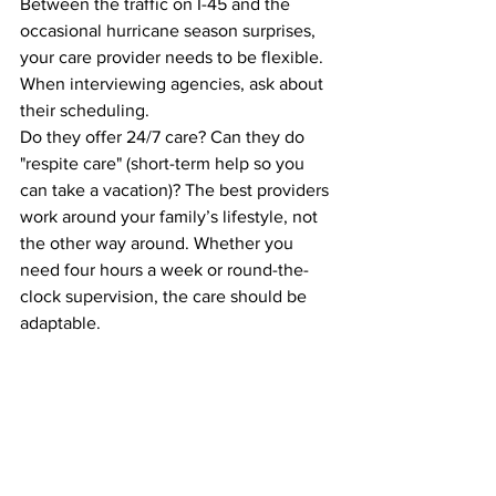
Between the traffic on I-45 and the 
occasional hurricane season surprises, 
your care provider needs to be flexible. 
When interviewing agencies, ask about 
their scheduling. 
Do they offer 24/7 care? Can they do 
"respite care" (short-term help so you 
can take a vacation)? The best providers 
work around your family’s lifestyle, not 
the other way around. Whether you 
need four hours a week or round-the-
clock supervision, the care should be 
adaptable.