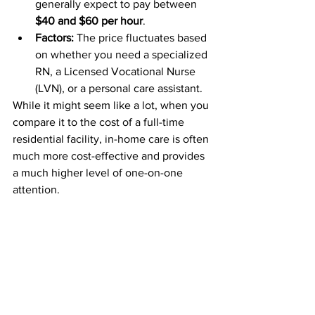
generally expect to pay between 
$40 and $60 per hour
. 
Factors:
 The price fluctuates based 
on whether you need a specialized 
RN, a Licensed Vocational Nurse 
(LVN), or a personal care assistant.
While it might seem like a lot, when you 
compare it to the cost of a full-time 
residential facility, in-home care is often 
much more cost-effective and provides 
a much higher level of one-on-one 
attention.