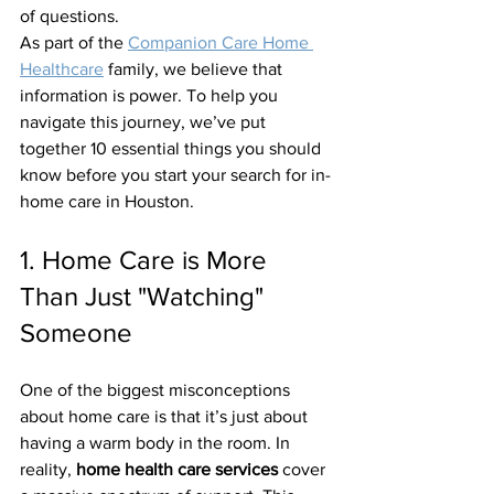
of questions.
As part of the 
Companion Care Home 
Healthcare
 family, we believe that 
information is power. To help you 
navigate this journey, we’ve put 
together 10 essential things you should 
know before you start your search for in-
home care in Houston.
1. Home Care is More 
Than Just "Watching" 
Someone
One of the biggest misconceptions 
about home care is that it’s just about 
having a warm body in the room. In 
reality, 
home health care services
 cover 