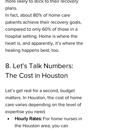
more likely to stick to their recovery 
plans.
In fact, about 80% of home care 
patients achieve their recovery goals, 
compared to only 60% of those in a 
hospital setting. Home is where the 
heart is, and apparently, it’s where the 
healing happens best, too.
8. Let's Talk Numbers: 
The Cost in Houston
Let’s get real for a second, budget 
matters. In Houston, the cost of home 
care varies depending on the level of 
expertise you need. 
Hourly Rates:
 For home nurses in 
the Houston area, you can 