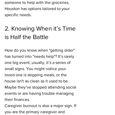
someone to help with the groceries, 
Houston has options tailored to your 
specific needs.
2. Knowing When it’s Time 
is Half the Battle
How do you know when "getting older" 
has turned into "needs help"? It’s rarely 
one big event; usually, it’s a series of 
small signs. You might notice your 
loved one is skipping meals, or the 
house isn't as clean as it used to be. 
Maybe they’ve stopped attending social 
events or are having trouble managing 
their finances.
Caregiver burnout is also a major sign. If 
you are the primary caregiver and 