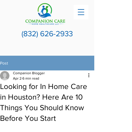
(832) 626-2933
Post
Companion Blogger
Apr 2
6 min read
Looking for In Home Care
in Houston? Here Are 10
Things You Should Know
Before You Start