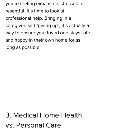
you’re feeling exhausted, stressed, or 
resentful, it’s time to look at 
professional help. Bringing in a 
caregiver isn’t "giving up", it’s actually a 
way to ensure your loved one stays safe 
and happy in their own home for as 
long as possible.
3. Medical Home Health 
vs. Personal Care