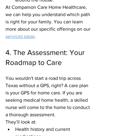
At Companion Care Home Healthcare, 
we can help you understand which path 
is right for your family. You can learn 
more about our specific offerings on our 
services page
.
4. The Assessment: Your 
Roadmap to Care
You wouldn't start a road trip across 
Texas without a GPS, right? A care plan 
is your GPS for home care. If you are 
seeking medical home health, a skilled 
nurse will come to the home to conduct 
a thorough assessment. 
They’ll look at:
Health history and current 