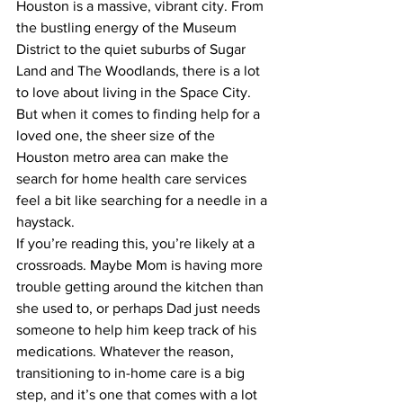
Houston is a massive, vibrant city. From 
the bustling energy of the Museum 
District to the quiet suburbs of Sugar 
Land and The Woodlands, there is a lot 
to love about living in the Space City. 
But when it comes to finding help for a 
loved one, the sheer size of the 
Houston metro area can make the 
search for home health care services 
feel a bit like searching for a needle in a 
haystack.
If you’re reading this, you’re likely at a 
crossroads. Maybe Mom is having more 
trouble getting around the kitchen than 
she used to, or perhaps Dad just needs 
someone to help him keep track of his 
medications. Whatever the reason, 
transitioning to in-home care is a big 
step, and it’s one that comes with a lot 