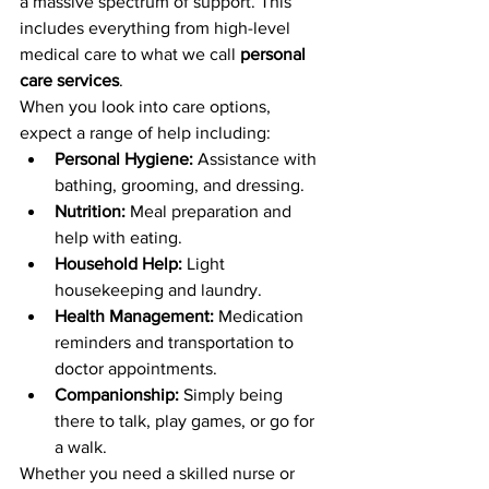
a massive spectrum of support. This 
includes everything from high-level 
medical care to what we call 
personal 
care services
.
When you look into care options, 
expect a range of help including:
Personal Hygiene:
 Assistance with 
bathing, grooming, and dressing.
Nutrition:
 Meal preparation and 
help with eating.
Household Help:
 Light 
housekeeping and laundry.
Health Management:
 Medication 
reminders and transportation to 
doctor appointments.
Companionship:
 Simply being 
there to talk, play games, or go for 
a walk.
Whether you need a skilled nurse or 