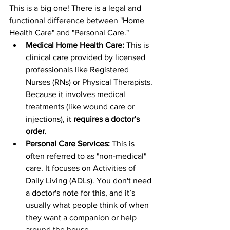
This is a big one! There is a legal and 
functional difference between "Home 
Health Care" and "Personal Care." 
Medical Home Health Care:
 This is 
clinical care provided by licensed 
professionals like Registered 
Nurses (RNs) or Physical Therapists. 
Because it involves medical 
treatments (like wound care or 
injections), it 
requires a doctor’s 
order
.
Personal Care Services:
 This is 
often referred to as "non-medical" 
care. It focuses on Activities of 
Daily Living (ADLs). You don't need 
a doctor's note for this, and it’s 
usually what people think of when 
they want a companion or help 
around the house.