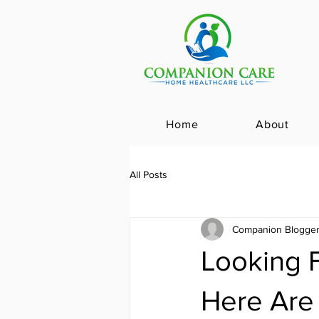
Home
About
All Posts
Companion Blogge
Looking 
Here Are