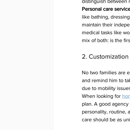
distinguish between 
Personal care servic
like bathing, dressin
maintain their indepe
medical tasks like w
mix of both: is the firs
2. Customization 
No two families are 
and remind him to ta
due to mobility issues
When looking for 
hom
plan. A good agency w
personality, routine, 
care should be as uni