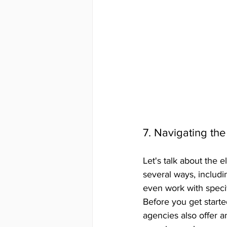
7. Navigating the
Let's talk about the 
several ways, includi
even work with speci
Before you get starte
agencies also offer a