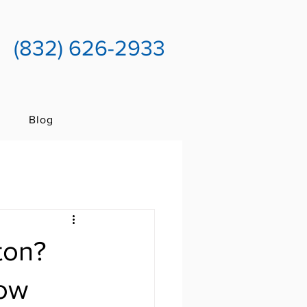
(832) 626-2933
Blog
ton?
now