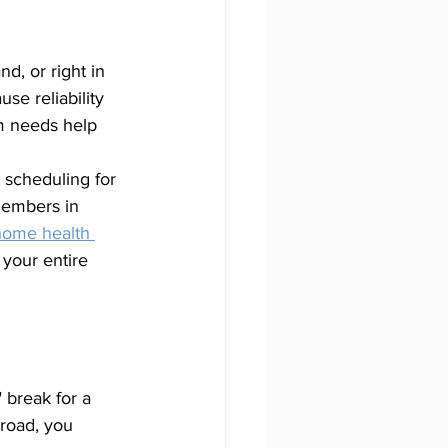
d, or right in 
se reliability 
m needs help 
 scheduling for 
members in 
home health 
your entire 
 break for a 
road, you 