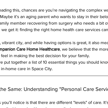
reading this, chances are you’re navigating the complex wo
 Maybe it’s an aging parent who wants to stay in their be
amily member recovering from surgery who needs a bit of 
e get it: finding the right home health care services can f
vibrant city, and while having options is great, it also mea
mpanion Care Home Healthcare
, we believe that the mor
 feel in making the best decision for your family. 
e put together a list of 10 essential things you should kn
f in-home care in Space City.
s the Same: Understanding "Personal Care Servi
 you’ll notice is that there are different "levels" of care. It