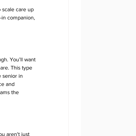
 scale care up 
e-in companion, 
gh. You’ll want 
are. This type 
 senior in 
nce and 
grams the 
u aren't just 