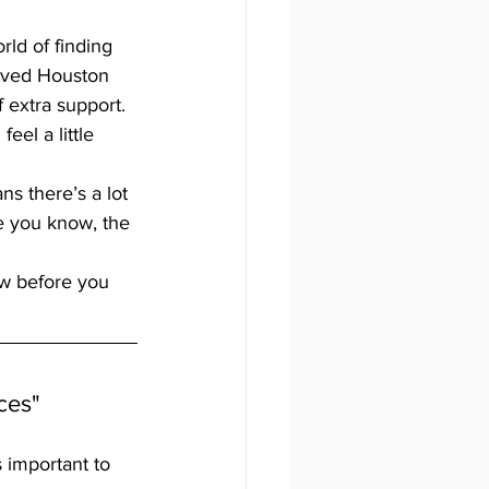
rld of finding 
loved Houston 
extra support. 
eel a little 
ns there’s a lot 
e you know, the 
ow before you 
ces"
’s important to 