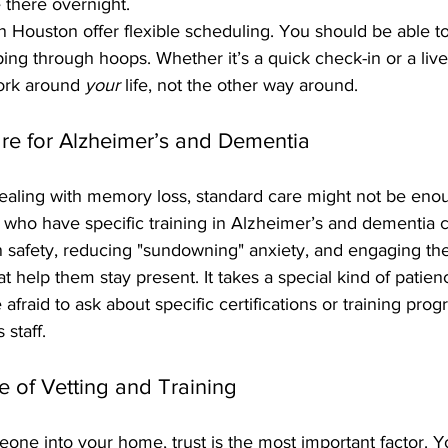
there overnight. 
 Houston offer flexible scheduling. You should be able to
ng through hoops. Whether it’s a quick check-in or a liv
ork around 
your
 life, not the other way around.
are for Alzheimer’s and Dementia
dealing with memory loss, standard care might not be enou
s who have specific training in Alzheimer’s and dementia c
 safety, reducing "sundowning" anxiety, and engaging the
hat help them stay present. It takes a special kind of patie
 afraid to ask about specific certifications or training pro
 staff.
e of Vetting and Training
ne into your home, trust is the most important factor. Yo