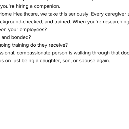
; you're hiring a companion. 
me Healthcare, we take this seriously. Every caregiver 
ackground-checked, and trained. When you're researching,
een your employees? 
d and bonded? 
oing training do they receive?
ssional, compassionate person is walking through that doo
s on just being a daughter, son, or spouse again.