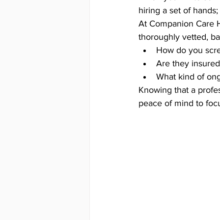
hiring a set of hands
At Companion Care Ho
thoroughly vetted, b
How do you scr
Are they insure
What kind of ong
Knowing that a profe
peace of mind to focu