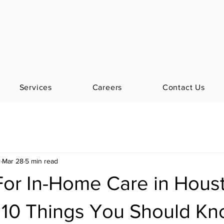
Services
Careers
Contact Us
r
Mar 28
5 min read
For In-Home Care in Hous
 10 Things You Should K