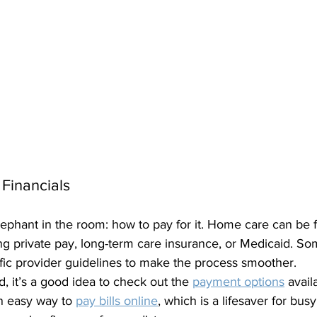
 Financials
elephant in the room: how to pay for it. Home care can be 
ng private pay, long-term care insurance, or Medicaid. S
fic provider guidelines to make the process smoother.
d, it’s a good idea to check out the 
payment options
 avai
n easy way to 
pay bills online
, which is a lifesaver for busy