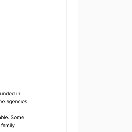
funded in 
ome agencies 
lable. Some 
 family 