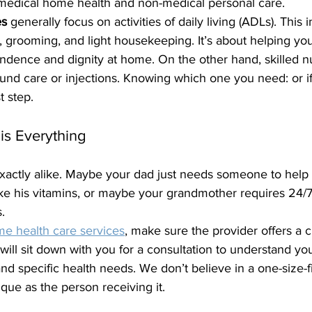
medical home health and non-medical personal care. 
es
 generally focus on activities of daily living (ADLs). This 
g, grooming, and light housekeeping. It’s about helping yo
ndence and dignity at home. On the other hand, skilled nu
ound care or injections. Knowing which one you need: or i
t step.
is Everything
exactly alike. Maybe your dad just needs someone to help
ke his vitamins, or maybe your grandmother requires 24/7
. 
e health care services
, make sure the provider offers a 
ill sit down with you for a consultation to understand yo
and specific health needs. We don’t believe in a one-size-fi
que as the person receiving it.