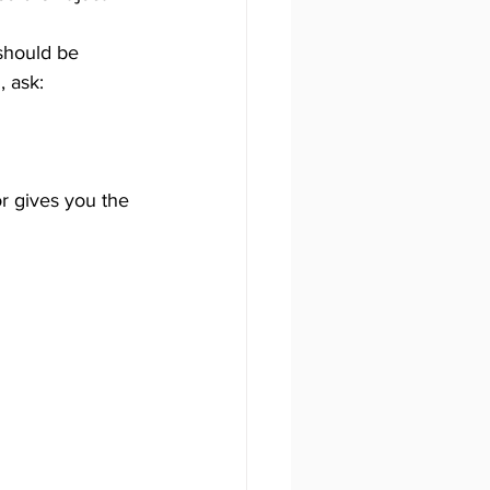
should be 
 ask: 
r gives you the 