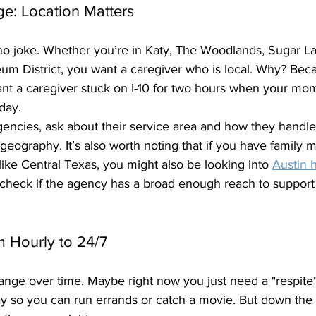
ge: Location Matters
 no joke. Whether you’re in Katy, The Woodlands, Sugar Lan
um District, you want a caregiver who is local. Why? Becau
ant a caregiver stuck on I-10 for two hours when your mo
day. 
encies, ask about their service area and how they handle
geography. It’s also worth noting that if you have family 
 like Central Texas, you might also be looking into 
Austin 
 check if the agency has a broad enough reach to support 
om Hourly to 24/7
nge over time. Maybe right now you just need a "respite"
y so you can run errands or catch a movie. But down the 