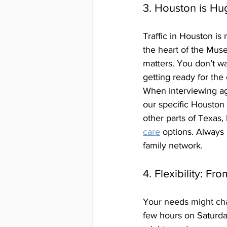
3. Houston is Hu
Traffic in Houston is
the heart of the Muse
matters. You don’t w
getting ready for the 
When interviewing ag
our specific Houston 
other parts of Texas,
care
 options. Always
family network.
4. Flexibility: Fr
Your needs might cha
few hours on Saturda