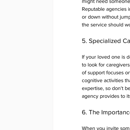
might need someone 
Reputable agencies in
or down without jumpi
the service should w
5. Specialized C
If your loved one is 
to look for caregiver
of support focuses on
cognitive activities t
expertise, so don't be
agency provides to its
6. The Importanc
When you invite someo