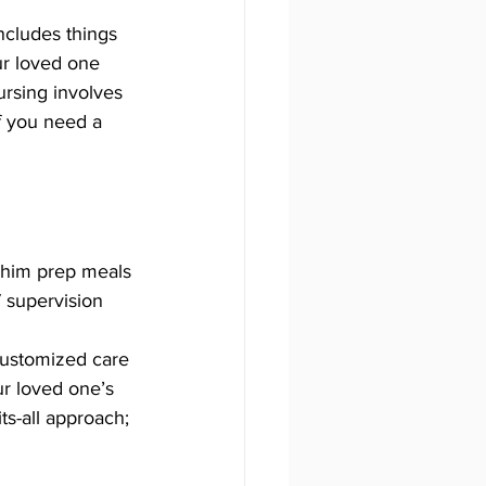
includes things 
ur loved one 
rsing involves 
f you need a 
 him prep meals 
 supervision 
customized care 
ur loved one’s 
ts-all approach; 