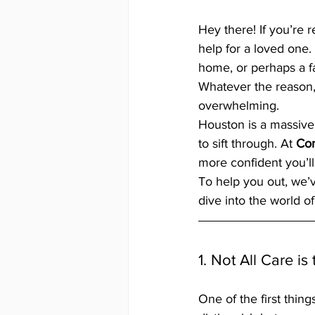
Hey there! If you’re 
help for a loved one.
home, or perhaps a f
Whatever the reason, w
overwhelming. 
Houston is a massive, 
to sift through. At 
Co
more confident you’ll
To help you out, we’v
dive into the world o
1. Not All Care i
One of the first things