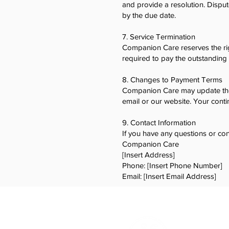
and provide a resolution. Dispu
by the due date.
7. Service Termination
Companion Care reserves the rig
required to pay the outstanding 
8. Changes to Payment Terms
Companion Care may update thes
email or our website. Your conti
9. Contact Information
If you have any questions or co
Companion Care
[Insert Address]
Phone: [Insert Phone Number]
Email: [Insert Email Address]