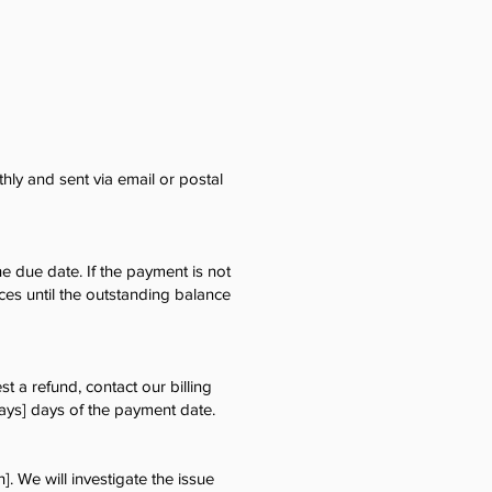
hly and sent via email or postal
e due date. If the payment is not
ces until the outstanding balance
t a refund, contact our billing
ays] days of the payment date.
]. We will investigate the issue