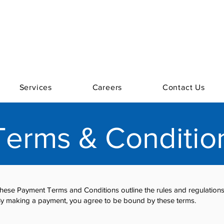
Services
Careers
Contact Us
erms & Conditio
se Payment Terms and Conditions outline the rules and regulations 
y making a payment, you agree to be bound by these terms.