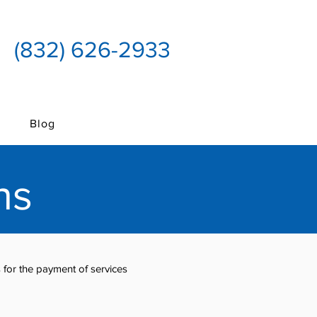
(832) 626-2933
Blog
ns
for the payment of services