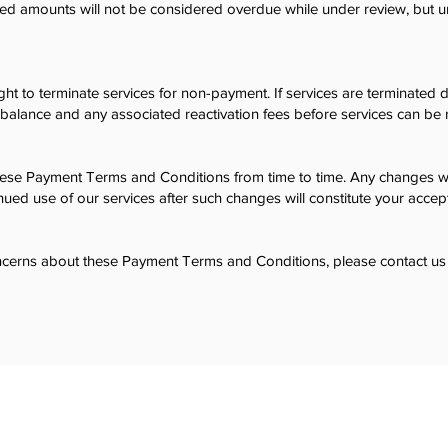
ted amounts will not be considered overdue while under review, but
ht to terminate services for non-payment. If services are terminate
balance and any associated reactivation fees before services can be r
e Payment Terms and Conditions from time to time. Any changes wi
nued use of our services after such changes will constitute your acce
ncerns about these Payment Terms and Conditions, please contact us 