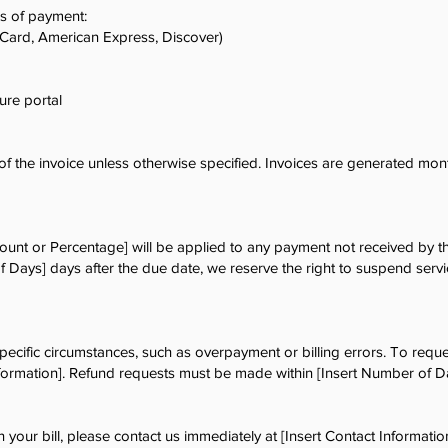
s of payment:
rCard, American Express, Discover)
ure portal
 the invoice unless otherwise specified. Invoices are generated mont
mount or Percentage] will be applied to any payment not received by th
f Days] days after the due date, we reserve the right to suspend servi
ecific circumstances, such as overpayment or billing errors. To reques
nformation]. Refund requests must be made within [Insert Number of D
n your bill, please contact us immediately at [Insert Contact Information