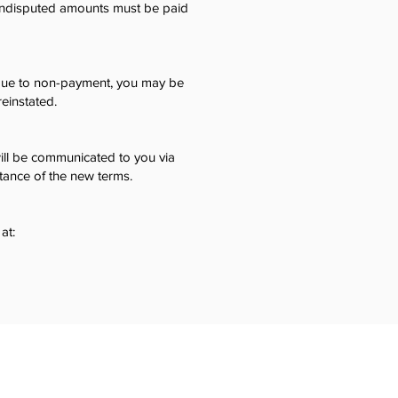
 undisputed amounts must be paid
d due to non-payment, you may be
einstated.
ll be communicated to you via
ptance of the new terms.
at: