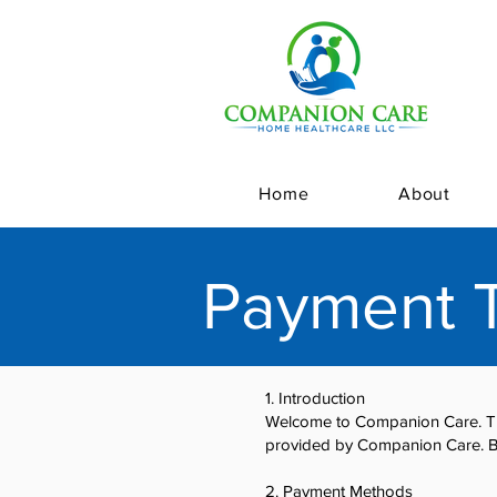
Home
About
Payment T
1. Introduction
Welcome to Companion Care. The
provided by Companion Care. B
2. Payment Methods