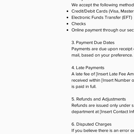
We accept the following method
Credit/Debit Cards (Visa, Maste
Electronic Funds Transfer (EFT)
Checks
Online payment through our sec
3. Payment Due Dates
Payments are due upon receipt of
mail, based on your preference.
4. Late Payments
A late fee of [Insert Late Fee A
received within [Insert Number o
is paid in full.
5. Refunds and Adjustments
Refunds are issued only under sp
department at [Insert Contact I
6. Disputed Charges
If you believe there is an error o