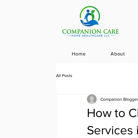
Home
About
All Posts
Companion Blogge
How to C
Services