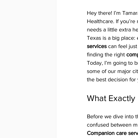
Hey there! I’m Tama
Healthcare. If you’re
needs a little extra h
Texas is a big place: 
services
 can feel jus
finding the right 
comp
Today, I’m going to 
some of our major cit
the best decision for 
What Exactly
Before we dive into th
confused between me
Companion care serv