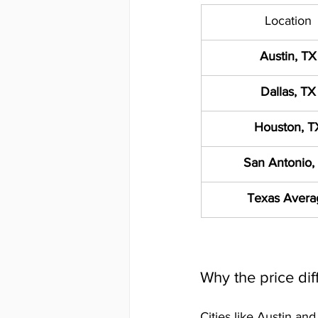
Location
Austin, TX
Dallas, TX
Houston, T
San Antonio,
Texas Avera
Why the price dif
Cities like Austin an