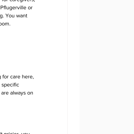
Pflugerville or 
ng. You want 
room.
for care here, 
specific 
 are always on 