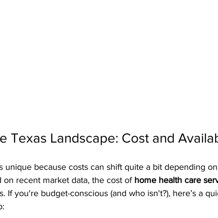
 Texas Landscape: Cost and Availabi
s unique because costs can shift quite a bit depending on
 on recent market data, the cost of 
home health care ser
. If you're budget-conscious (and who isn't?), here’s a qu
p: