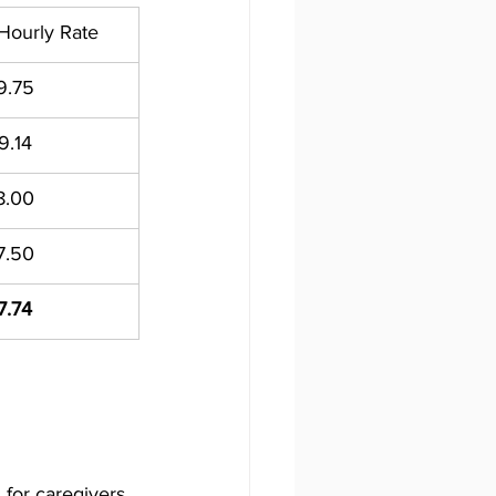
ourly Rate
9.75
9.14
8.00
7.50
7.74
for caregivers, 