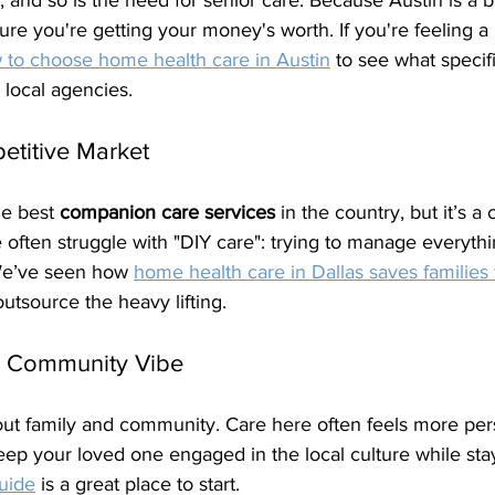
, and so is the need for senior care. Because Austin is a bi
ure you're getting your money's worth. If you're feeling a b
 to choose home health care in Austin
 to see what specif
 local agencies.
etitive Market
e best 
companion care services
 in the country, but it’s a
 often struggle with "DIY care": trying to manage everyth
 We’ve seen how 
home health care in Dallas saves families
outsource the heavy lifting.
e Community Vibe
out family and community. Care here often feels more perso
eep your loved one engaged in the local culture while stay
uide
 is a great place to start.