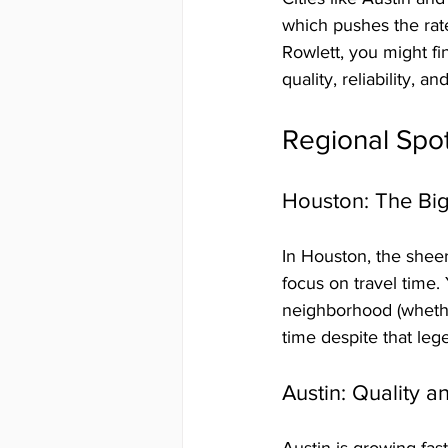
which pushes the rate
Rowlett, you might fi
quality, reliability,
Regional Spot
Houston: The Bi
In Houston, the shee
focus on travel time.
neighborhood (whethe
time despite that leg
Austin: Quality 