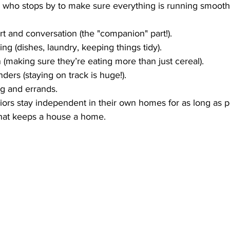
nd who stops by to make sure everything is running smoothl
t and conversation (the "companion" part!).
ng (dishes, laundry, keeping things tidy).
 (making sure they’re eating more than just cereal).
ders (staying on track is huge!).
g and errands.
niors stay independent in their own homes for as long as pos
 that keeps a house a home.