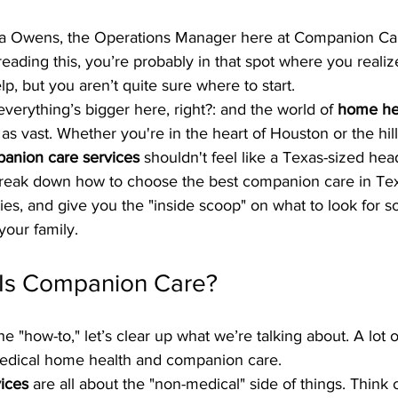
ra Owens, the Operations Manager here at Companion C
 reading this, you’re probably in that spot where you reali
elp, but you aren’t quite sure where to start. 
everything’s bigger here, right?: and the world of 
home hea
t as vast. Whether you're in the heart of Houston or the hill
anion care services
 shouldn't feel like a Texas-sized hea
break down how to choose the best companion care in Te
ies, and give you the "inside scoop" on what to look for 
your family.
 Is Companion Care?
e "how-to," let’s clear up what we’re talking about. A lot 
dical home health and companion care. 
ices
 are all about the "non-medical" side of things. Think o