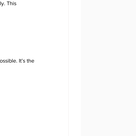
y. This 
sible. It’s the 