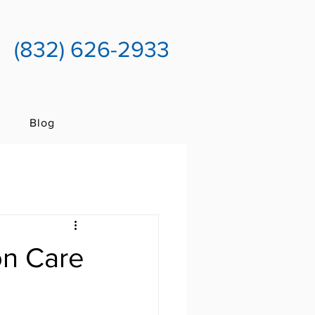
(832) 626-2933
Blog
on Care