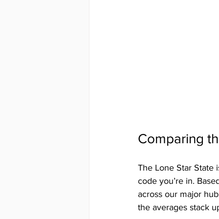
Comparing the
The Lone Star State i
code you’re in. Based
across our major hubs
the averages stack u