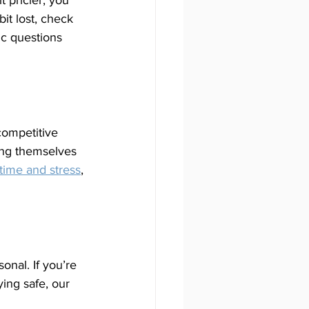
t pricier, you 
it lost, check 
ic questions 
 competitive 
ing themselves 
 time and stress
, 
nal. If you’re 
ing safe, our 