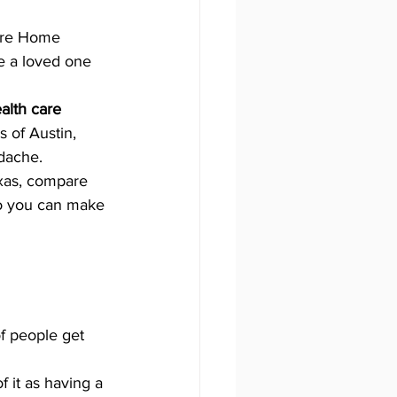
are Home 
ze a loved one 
lth care 
s of Austin, 
dache. 
xas, compare 
so you can make 
of people get 
f it as having a 