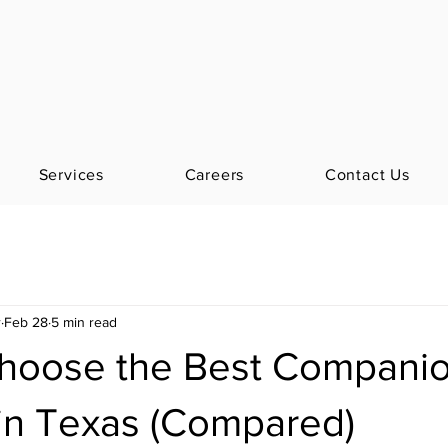
Services
Careers
Contact Us
r
Feb 28
5 min read
hoose the Best Compani
 in Texas (Compared)