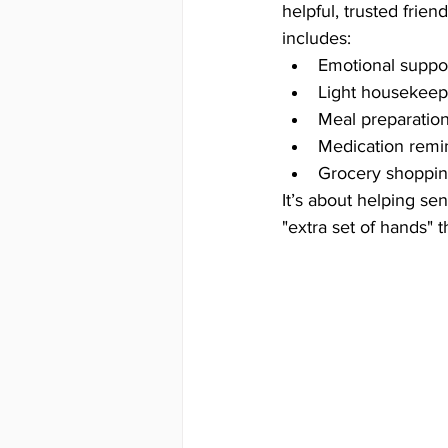
helpful, trusted frie
includes:
Emotional suppor
Light housekeepi
Meal preparation
Medication remin
Grocery shoppin
It’s about helping se
"extra set of hands"