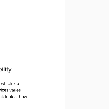
lity
 which zip 
vices
 varies 
ick look at how 