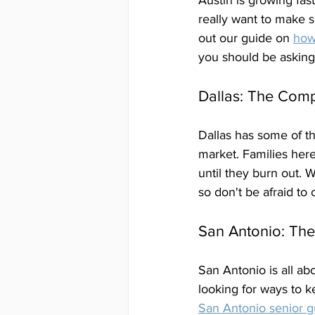
Austin is growing fast
really want to make s
out our guide on 
how
you should be asking
Dallas: The Comp
Dallas has some of th
market. Families here
until they burn out.
so don't be afraid to 
San Antonio: Th
San Antonio is all ab
looking for ways to k
San Antonio senior g