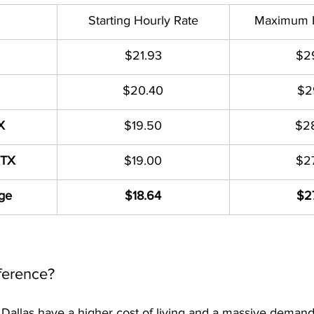
Starting Hourly Rate
Maximum H
$21.93
$2
$20.40
$2
X
$19.50
$2
 TX
$19.00
$2
ge
$18.64
$2
ference?
d Dallas have a higher cost of living and a massive demand 