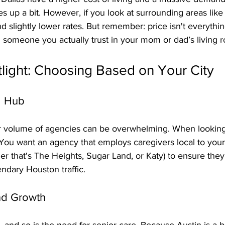
s up a bit. However, if you look at surrounding areas like 
nd slightly lower rates. But remember: price isn't everythi
 and someone you actually trust in your mom or dad’s living 
light: Choosing Based on Your City
g Hub
r volume of agencies can be overwhelming. When looking 
 You want an agency that employs caregivers local to your 
r that's The Heights, Sugar Land, or Katy) to ensure they
endary Houston traffic.
and Growth