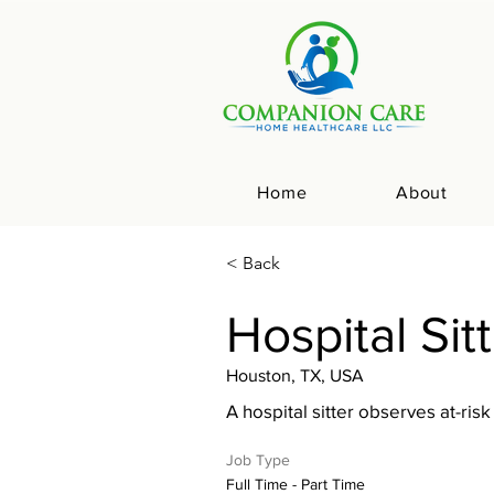
Home
About
< Back
Hospital Sit
Houston, TX, USA
A hospital sitter observes at-risk
Job Type
Full Time - Part Time