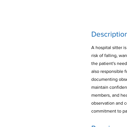
Descriptio
A hospital sitter 
risk of falling, wa
the patient's need
also responsible f
documenting observ
maintain confident
members, and healt
observation and c
commitment to pati