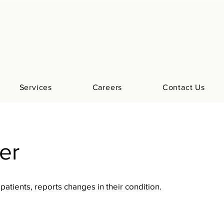
Services
Careers
Contact Us
ter
 patients, reports changes in their condition.