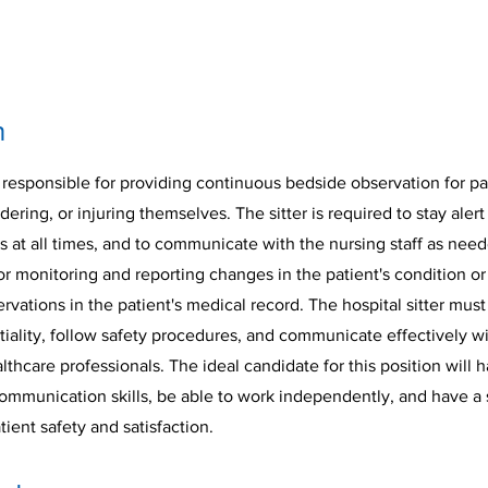
n
is responsible for providing continuous bedside observation for pa
ndering, or injuring themselves. The sitter is required to stay aler
s at all times, and to communicate with the nursing staff as neede
or monitoring and reporting changes in the patient's condition or
ations in the patient's medical record. The hospital sitter must
iality, follow safety procedures, and communicate effectively wi
hcare professionals. The ideal candidate for this position will 
ommunication skills, be able to work independently, and have a 
ent safety and satisfaction.