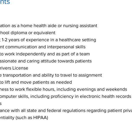
nts
cation as a home health aide or nursing assistant 
hool diploma or equivalent
t 1-2 years of experience in a healthcare setting
nt communication and interpersonal skills
 to work independently and as part of a team
ionate and caring attitude towards patients
rivers License
e transportation and ability to travel to assignment
 to lift and move patients as needed
ness to work flexible hours, including evenings and weekends
omputer skills, including proficiency in electronic health records
s
nce with all state and federal regulations regarding patient priv
ntiality (such as HIPAA)