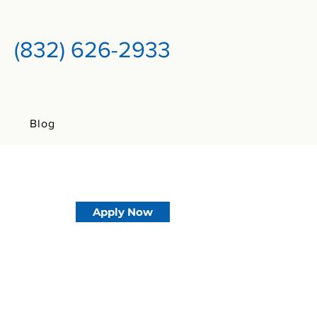
(832) 626-2933
Blog
Apply Now