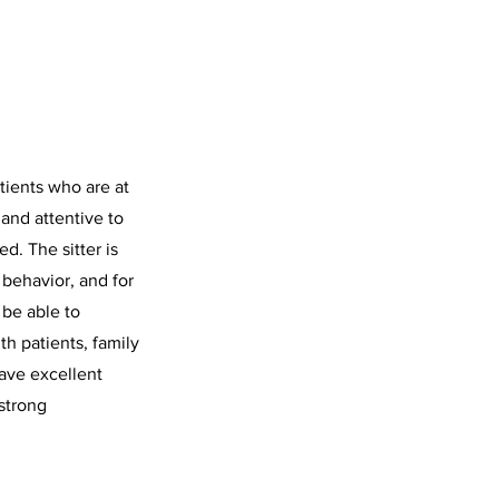
tients who are at
t and attentive to
d. The sitter is
 behavior, and for
 be able to
th patients, family
have excellent
strong