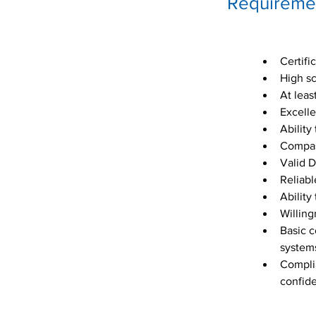
Requireme
Certifi
High sc
At leas
Excelle
Ability
Compass
Valid D
Reliabl
Ability
Willing
Basic c
system
Complia
confide