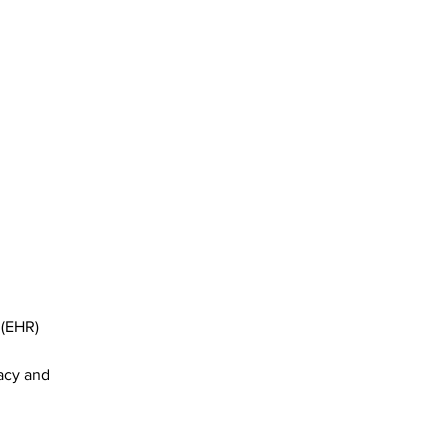
 (EHR) 
acy and 