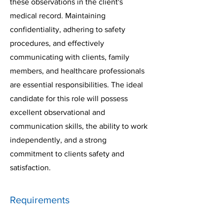
these observations in the client's
medical record. Maintaining
confidentiality, adhering to safety
procedures, and effectively
communicating with clients, family
members, and healthcare professionals
are essential responsibilities. The ideal
candidate for this role will possess
excellent observational and
communication skills, the ability to work
independently, and a strong
commitment to clients safety and
satisfaction.
Requirements