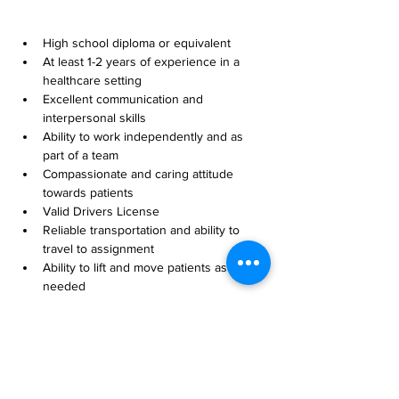
High school diploma or equivalent
At least 1-2 years of experience in a 
healthcare setting
Excellent communication and 
interpersonal skills
Ability to work independently and as 
part of a team
Compassionate and caring attitude 
towards patients
Valid Drivers License
Reliable transportation and ability to 
travel to assignment
Ability to lift and move patients as 
needed
Willingness to work flexible hours, 
including evenings and weekends
Basic computer skills, including 
proficiency in electronic health 
records (EHR) systems
Compliance with all state and federal 