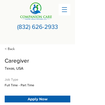
(832) 626-2933
< Back
Caregiver
Texas, USA
Job Type
Full Time - Part Time
Apply Now