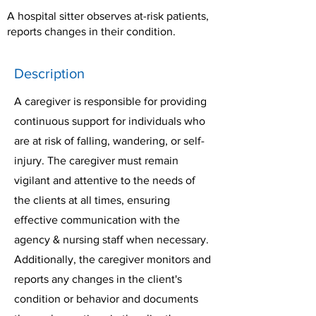
A hospital sitter observes at-risk patients,
reports changes in their condition.
Description
A caregiver is responsible for providing
continuous support for individuals who
are at risk of falling, wandering, or self-
injury. The caregiver must remain
vigilant and attentive to the needs of
the clients at all times, ensuring
effective communication with the
agency & nursing staff when necessary.
Additionally, the caregiver monitors and
reports any changes in the client's
condition or behavior and documents